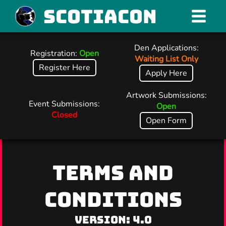
Scotiacon
Den Applications:
Registration:
Open
Waiting List Only
Register Here
Apply Here
Artwork Submissions:
Event Submissions:
Open
Closed
Open Form
TERMS AND
CONDITIONS
Version: 4.0