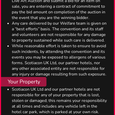
Live Art Auction and submit a bid for an item on
sale, you are entering a contract of commitment to
pay the bid amount on completion of the auction in
the event that you are the winning bidder.
Any care delivered by our Welfare team is given on
a “best efforts” basis. The convention and its staff
and volunteers are not responsible for any damage
to property sustained while such care is delivered.
While reasonable effort is taken to ensure to avoid
such incidents, by attending the convention and its
events you may be exposed to allergens of various
forms. Scotiacon UK Ltd, our partner hotels, nor
any other associated entity are not responsible for
any injury or damage resulting from such exposure.
Your Property
Scotiacon UK Ltd and our partner hotels are not
responsible for any of your property that is lost,
stolen or damaged; this remains your responsibility
at all times and includes any vehicle left in the
hotel car park, which is parked at your own risk.