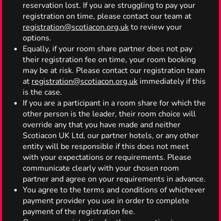
reservation lost. If you are struggling to pay your
registration on time, please contact our team at
registration@scotiacon.org.uk
to review your
options.
Equally, if your room share partner does not pay
their registration fee on time, your room booking
may be at risk. Please contact our registration team
at
registration@scotiacon.org.uk
immediately if this
is the case.
If you are a participant in a room share for which the
other person is the leader, their room choice will
override any that you have made and neither
Scotiacon UK Ltd, our partner hotels, or any other
entity will be responsible if this does not meet
with your expectations or requirements. Please
communicate clearly with your chosen room
partner and agree on your requirements in advance.
You agree to the terms and conditions of whichever
payment provider you use in order to complete
payment of the registration fee.