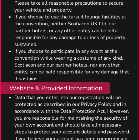
Please take all reasonable precautions to secure
your vehicle and property.
If you choose to use the fursuit lounge facilities at
the convention, neither Scotiacon UK Ltd, our
partner hotels, or any other entity can be held
responsible for any damage to or loss of property
sustained.
If you choose to participate in any event at the
convention while wearing a costume of any kind,
Scotiacon and our partner hotels, nor any other
entity, can be held responsible for any damage that
it sustains.
Website & Provided Information
Data that you enter into our registration will be
protected as described in our Privacy Policy and in
accordance with the Data Protection Act. However,
you are responsible for maintaining the security of
your own account and should take all necessary
steps to protect your account details and password.
If you believe your account has been compromised