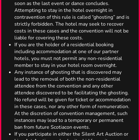
soon as the last event or dance concludes.
Attempting to stay in the hotel overnight in
contravention of this rule is called “ghosting” and is
strictly forbidden. The hotel may seek to recover
costs in these cases and the convention will not be
liable for covering these costs.
If you are the holder of a residential booking
including accommodation at one of our partner
hotels, you must not permit any non-residential
member to stay in your hotel room overnight.
Any instance of ghosting that is discovered may
lead to the removal of both the non-residential
attendee from the convention and any other
attendee discovered to be facilitating the ghosting.
No refund will be given for ticket or accommodation
in these cases, nor any other form of remuneration.
At the discretion of convention management, such
instances may lead to a temporary or permanent
ban from future Scotiacon events.
If you participate in either the Silent Art Auction or