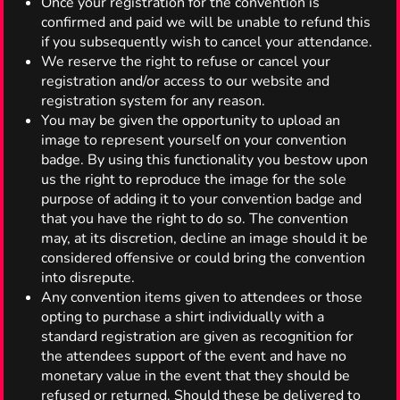
Once your registration for the convention is
confirmed and paid we will be unable to refund this
if you subsequently wish to cancel your attendance.
We reserve the right to refuse or cancel your
registration and/or access to our website and
registration system for any reason.
You may be given the opportunity to upload an
image to represent yourself on your convention
badge. By using this functionality you bestow upon
us the right to reproduce the image for the sole
purpose of adding it to your convention badge and
that you have the right to do so. The convention
may, at its discretion, decline an image should it be
considered offensive or could bring the convention
into disrepute.
Any convention items given to attendees or those
opting to purchase a shirt individually with a
standard registration are given as recognition for
the attendees support of the event and have no
monetary value in the event that they should be
refused or returned. Should these be delivered to