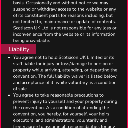
basis. Occasionally and without notice we may
suspend or withdraw access to the website or any
of its constituent parts for reasons including, but
not limited to, maintenance or update of contents.
Scotiacon UK Ltd is not responsible for any loss or
inconvenience from the website or its information
being unavailable.
Liability
You agree not to hold Scotiacon UK Limited or its
staff liable for injury or loss/damage to person or
property while arriving, attending, or departing the
convention. The full liability waiver is listed below
and acceptance of it, while voluntary, is a condition
of sale.
You agree to take reasonable precautions to
prevent injury to yourself and your property during
the convention. As a condition of attending the
convention, you hereby, for yourself, your heirs,
executors, and administrators, voluntarily and
freely agree to assume all responsibilities for any