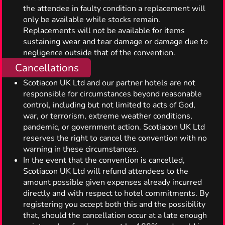
the attendee in faulty condition a replacement will
only be available while stocks remain.
Replacements will not be available for items
sustaining wear and tear damage or damage due to
negligence outside that of the convention.
Cancellations
Scotiacon UK Ltd and our partner hotels are not
responsible for circumstances beyond reasonable
control, including but not limited to acts of God,
war, or terrorism, extreme weather conditions,
pandemic, or government action. Scotiacon UK Ltd
reserves the right to cancel the convention with no
warning in these circumstances.
In the event that the convention is cancelled,
Scotiacon UK Ltd will refund attendees to the
amount possible given expenses already incurred
directly and with respect to hotel commitments. By
registering you accept both this and the possibility
that, should the cancellation occur at a late enough