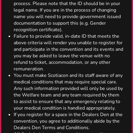
process. Please note that the ID should be in your
legal name. If you are in the process of changing
name you will need to provide government issued
documentation to support this (e.g. Gender
recognition certificate).
Failure to provide valid, in-date ID that meets the
above criteria will render you unable to register for
and participate in the convention and its events and
you may be asked to leave the venue with no
refund to ticket, accommodation, or any other
remuneration.
You must make Scotiacon and its staff aware of any
medical conditions that may require special care.
Any such information provided will only be used by
the Welfare team and any team required by them
to assist to ensure that any emergency relating to
your medical condition is handled appropriately.
If you register for a space in the Dealers Den at the
convention, you agree to additionally abide by the
Dealers Den Terms and Conditions.