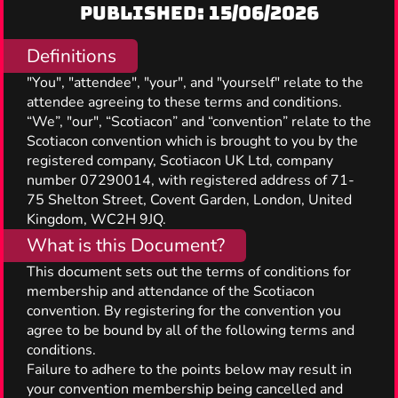
Published: 15/06/2026
Definitions
"You", "attendee", "your", and "yourself" relate to the
attendee agreeing to these terms and conditions.
“We”, "our", “Scotiacon” and “convention” relate to the
Scotiacon convention which is brought to you by the
registered company, Scotiacon UK Ltd, company
number 07290014, with registered address of 71-
75 Shelton Street, Covent Garden, London, United
Kingdom, WC2H 9JQ.
What is this Document?
This document sets out the terms of conditions for
membership and attendance of the Scotiacon
convention. By registering for the convention you
agree to be bound by all of the following terms and
conditions.
Failure to adhere to the points below may result in
your convention membership being cancelled and