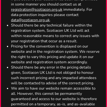
in some manner you should contact us at
registration@scotiacon.org.uk
immediately. For
data protection inquiries please contact
data@scotiacon.org.uk
.
Should there be any technical failure within the
registration system, Scotiacon UK Ltd will act
within reasonable means to correct any issues with
your registration that occur as a result.
Pricing for the convention is displayed on our
website and in the registration system. We reserve
the right to vary this pricing and update it on our
website and registration system accordingly.
Should there be any error in the pricing details
given, Scotiacon UK Ltd is not obliged to honour
such incorrect pricing and any impacted attendees
will be contacted to advise of the correct pricing.
We aim to have our website remain accessible to
all. However, this cannot be permanently
guaranteed and access to our website is therefore
permitted on a temporary, as-is, and as-available