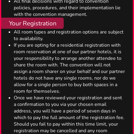
All final decisions with regard to convention
policies, procedures, and their implementation lie
with the convention management.
Your Registration
All room types and registration options are subject
to availability.
If you are opting for a residential registration with
room reservation at one of our partner hotels, it is
your responsibility to arrange another attendee to
share the room with. The convention will not
assign a room sharer on your behalf and our partner
hotels do not have any single rooms, nor do we
allow for a single person to buy both spaces in a
room for themselves.
Once we have reviewed your registration and sent
a confirmation to you via your chosen email
address, you will have a period of seven days in
which to pay the full amount of the registration fee.
Should you fail to pay within this time limit, your
registration may be cancelled and any room