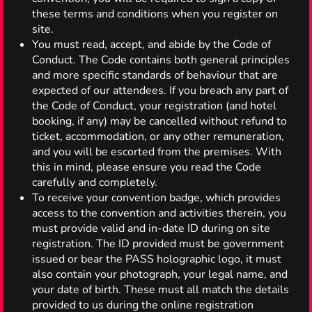
these terms and conditions when you register on
site.
You must read, accept, and abide by the Code of
Conduct. The Code contains both general principles
and more specific standards of behaviour that are
expected of our attendees. If you breach any part of
the Code of Conduct, your registration (and hotel
booking, if any) may be cancelled without refund to
ticket, accommodation, or any other remuneration,
and you will be escorted from the premises. With
this in mind, please ensure you read the Code
carefully and completely.
To receive your convention badge, which provides
access to the convention and activities therein, you
must provide valid and in-date ID during on site
registration. The ID provided must be government
issued or bear the PASS holographic logo, it must
also contain your photograph, your legal name, and
your date of birth. These must all match the details
provided to us during the online registration