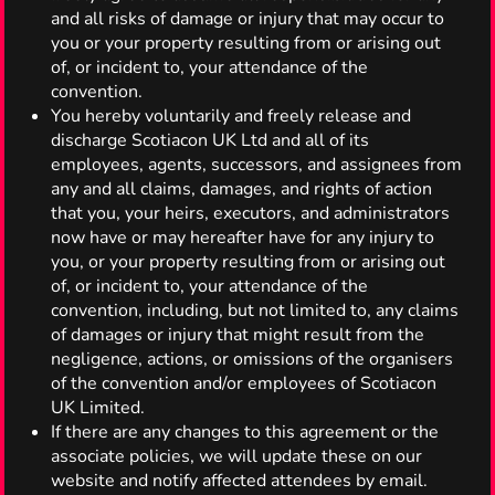
and all risks of damage or injury that may occur to
you or your property resulting from or arising out
of, or incident to, your attendance of the
convention.
You hereby voluntarily and freely release and
discharge Scotiacon UK Ltd and all of its
employees, agents, successors, and assignees from
any and all claims, damages, and rights of action
that you, your heirs, executors, and administrators
now have or may hereafter have for any injury to
you, or your property resulting from or arising out
of, or incident to, your attendance of the
convention, including, but not limited to, any claims
of damages or injury that might result from the
negligence, actions, or omissions of the organisers
of the convention and/or employees of Scotiacon
UK Limited.
If there are any changes to this agreement or the
associate policies, we will update these on our
website and notify affected attendees by email.