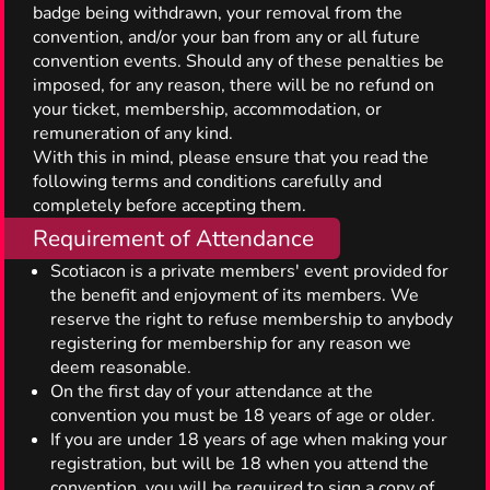
badge being withdrawn, your removal from the
convention, and/or your ban from any or all future
convention events. Should any of these penalties be
imposed, for any reason, there will be no refund on
your ticket, membership, accommodation, or
remuneration of any kind.
With this in mind, please ensure that you read the
following terms and conditions carefully and
completely before accepting them.
Requirement of Attendance
Scotiacon is a private members' event provided for
the benefit and enjoyment of its members. We
reserve the right to refuse membership to anybody
registering for membership for any reason we
deem reasonable.
On the first day of your attendance at the
convention you must be 18 years of age or older.
If you are under 18 years of age when making your
registration, but will be 18 when you attend the
convention, you will be required to sign a copy of