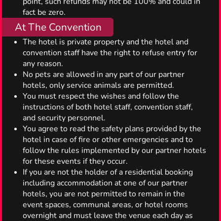
point, such refunds may not be 100% and could in
fact be zero.
At The Convention
The hotel is private property and the hotel and
convention staff have the right to refuse entry for
any reason.
No pets are allowed in any part of our partner
hotels, only service animals are permitted.
You must respect the wishes and follow the
instructions of both hotel staff, convention staff,
and security personnel.
You agree to read the safety plans provided by the
hotel in case of fire or other emergencies and to
follow the rules implemented by our partner hotels
for these events if they occur.
If you are not the holder of a residential booking
including accommodation at one of our partner
hotels, you are not permitted to remain in the
event spaces, communal areas, or hotel rooms
overnight and must leave the venue each day as