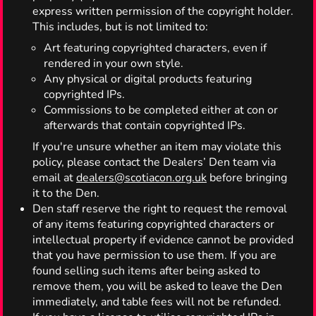
express written permission of the copyright holder.
This includes, but is not limited to:
Art featuring copyrighted characters, even if
rendered in your own style.
Any physical or digital products featuring
copyrighted IPs.
Commissions to be completed either at con or
afterwards that contain copyrighted IPs.
If you're unsure whether an item may violate this
policy, please contact the Dealers’ Den team via
email at
dealers@scotiacon.org.uk
before bringing
it to the Den.
Den staff reserve the right to request the removal
of any items featuring copyrighted characters or
intellectual property if evidence cannot be provided
that you have permission to use them. If you are
found selling such items after being asked to
remove them, you will be asked to leave the Den
immediately, and table fees will not be refunded.