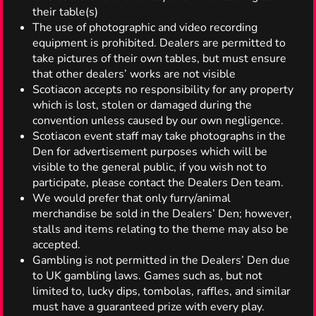
their table(s)
The use of photographic and video recording
equipment is prohibited. Dealers are permitted to
take pictures of their own tables, but must ensure
that other dealers’ works are not visible
Scotiacon accepts no responsibility for any property
which is lost, stolen or damaged during the
convention unless caused by our own negligence.
Scotiacon event staff may take photographs in the
Den for advertisement purposes which will be
visible to the general public, if you wish not to
participate, please contact the Dealers Den team.
We would prefer that only furry/animal
merchandise be sold in the Dealers’ Den; however,
stalls and items relating to the theme may also be
accepted.
Gambling is not permitted in the Dealers’ Den due
to UK gambling laws. Games such as, but not
limited to, lucky dips, tombolas, raffles, and similar
must have a guaranteed prize with every play.