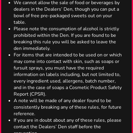
We cannot allow the sale of food or beverages by
dealers in the Dealers’ Den, though you can put a
bowl of free pre-packaged sweets out on your
table.
Please note the consumption of alcohol is strictly
prohibited within the Den. If you are found to be
breaking this rule you will be asked to leave the
den immediately.
For items that are intended to be used on or which
may come into contact with skin, such as soaps or
fursuit sprays, you must have the required
information on labels including, but not limited to,
every ingredient used, allergens, batch number,
and in the case of soaps a Cosmetic Product Safety
Report (CPSR).
A note will be made of any dealer found to be
consistently breaking any of these rules, for future
reference.
If you are in doubt about any of these rules, please
contact the Dealers’ Den staff before the