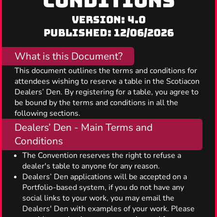
CONDITIONS
Version: 4.0
Published: 12/06/2026
What is this Document?
This document outlines the terms and conditions for
attendees wishing to reserve a table in the Scotiacon
Dealers’ Den. By registering for a table, you agree to
be bound by the terms and conditions in all the
following sections.
Dealers’ Den - Main Terms and
Conditions
The Convention reserves the right to refuse a
dealer's table to anyone for any reason.
Dealers’ Den applications will be accepted on a
Portfolio-based system, if you do not have any
social links to your work, you may email the
Dealers' Den with examples of your work. Please