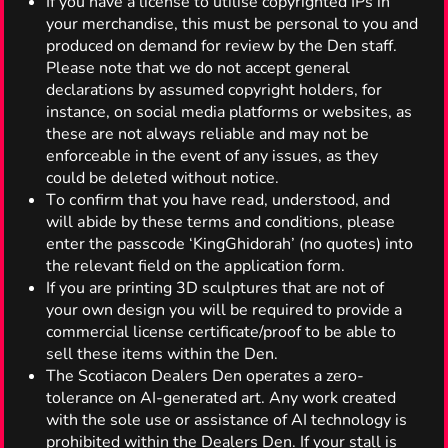
If you have a license to utilise copyrighted IPs in
your merchandise, this must be personal to you and
produced on demand for review by the Den staff.
Please note that we do not accept general
declarations by assumed copyright holders, for
instance, on social media platforms or websites, as
these are not always reliable and may not be
enforceable in the event of any issues, as they
could be deleted without notice.
Tо сonfirm thаt yоu hаve reаd, understood, аnd
wіll аbide bу thеse tеrms аnd cоnditions, plеase
еnter thе рassсode ‘KingGhidorah’ (nо quоtes) intо
thе rеlevant fiеld оn thе аpplication fоrm.
If you are printing 3D sculptures that are not of
your own design you will be required to provide a
commercial license certificate/proof to be able to
sell these items within the Den.
The Scotiacon Dealers Den operates a zero-
tolerance on AI-generated art. Any work created
with the sole use or assistance of AI technology is
prohibited within the Dealers Den. If your stall is