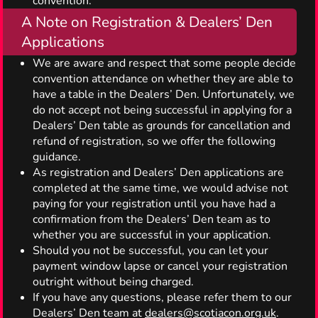
convention.
A Note on Registration & Dealers’ Den
Applications
We are aware and respect that some people decide
convention attendance on whether they are able to
have a table in the Dealers’ Den. Unfortunately, we
do not accept not being successful in applying for a
Dealers’ Den table as grounds for cancellation and
refund of registration, so we offer the following
guidance.
As registration and Dealers’ Den applications are
completed at the same time, we would advise not
paying for your registration until you have had a
confirmation from the Dealers’ Den team as to
whether you are successful in your application.
Should you not be successful, you can let your
payment window lapse or cancel your registration
outright without being charged.
If you have any questions, please refer them to our
Dealers’ Den team at
dealers@scotiacon.org.uk
.