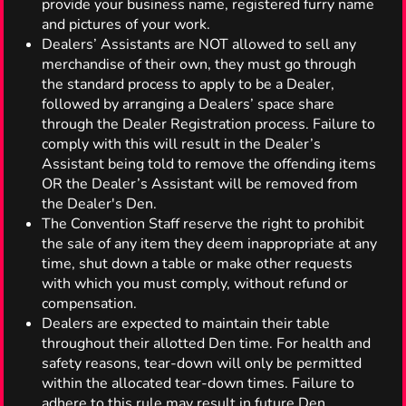
provide your business name, registered furry name
and pictures of your work.
Dealers’ Assistants are NOT allowed to sell any
merchandise of their own, they must go through
the standard process to apply to be a Dealer,
followed by arranging a Dealers’ space share
through the Dealer Registration process. Failure to
comply with this will result in the Dealer’s
Assistant being told to remove the offending items
OR the Dealer’s Assistant will be removed from
the Dealer's Den.
The Convention Staff reserve the right to prohibit
the sale of any item they deem inappropriate at any
time, shut down a table or make other requests
with which you must comply, without refund or
compensation.
Dealers are expected to maintain their table
throughout their allotted Den time. For health and
safety reasons, tear-down will only be permitted
within the allocated tear-down times. Failure to
adhere to this rule may result in future Den