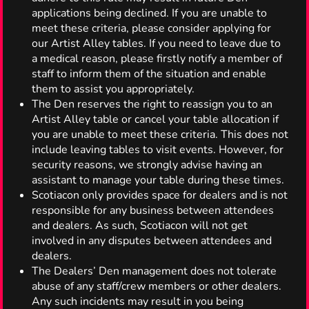
applications being declined. If you are unable to
meet these criteria, please consider applying for
our Artist Alley tables. If you need to leave due to
a medical reason, please firstly notify a member of
staff to inform them of the situation and enable
them to assist you appropriately.
The Den reserves the right to reassign you to an
Artist Alley table or cancel your table allocation if
you are unable to meet these criteria. This does not
include leaving tables to visit events. However, for
security reasons, we strongly advise having an
assistant to manage your table during these times.
Scotiacon only provides space for dealers and is not
responsible for any business between attendees
and dealers. As such, Scotiacon will not get
involved in any disputes between attendees and
dealers.
The Dealers’ Den management does not tolerate
abuse of any staff/crew members or other dealers.
Any such incidents may result in you being