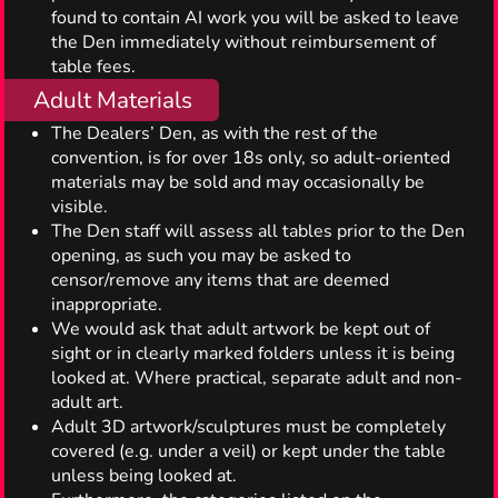
found to contain AI work you will be asked to leave
the Den immediately without reimbursement of
table fees.
Adult Materials
The Dealers’ Den, as with the rest of the
convention, is for over 18s only, so adult-oriented
materials may be sold and may occasionally be
visible.
The Den staff will assess all tables prior to the Den
opening, as such you may be asked to
censor/remove any items that are deemed
inappropriate.
We would ask that adult artwork be kept out of
sight or in clearly marked folders unless it is being
looked at. Where practical, separate adult and non-
adult art.
Adult 3D artwork/sculptures must be completely
covered (e.g. under a veil) or kept under the table
unless being looked at.