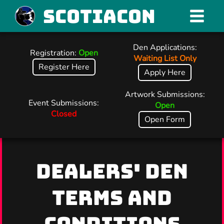
Scotiacon
Den Applications:
Registration:
Open
Waiting List Only
Register Here
Apply Here
Artwork Submissions:
Event Submissions:
Open
Closed
Open Form
DEALERS' DEN
TERMS AND