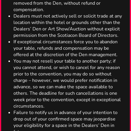
removed from the Den, without refund or
compensation.
Dealers must not actively sell or solicit trade at any
location within the hotel or grounds other than the
Dealers’ Den or Art Show/Auction without explicit
permission from the Scotiacon Board of Directors.
If exceptional circumstances force you to abandon
your table, refunds and compensation may be
offered at the discretion of the Den management.
You may not resell your table to another party; if
you cannot attend, or wish to cancel for any reason
prior to the convention, you may do so without
charge – however, we would prefer notification in
advance, so we can make the space available to
others. The deadline for such cancellations is one
week prior to the convention, except in exceptional
circumstances.
Failure to notify us in advance of your intention to
drop out of your confirmed space may jeopardise
your eligibility for a space in the Dealers’ Den in