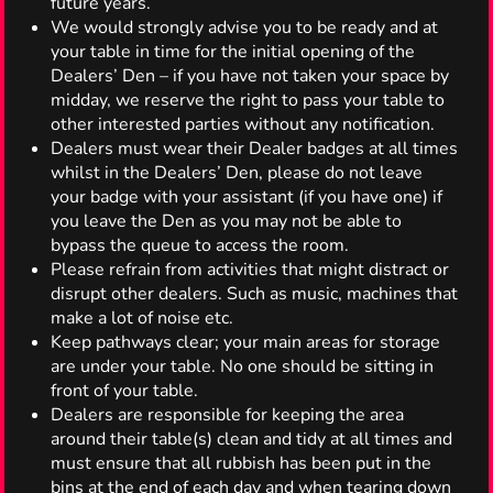
future years.
We would strongly advise you to be ready and at
your table in time for the initial opening of the
Dealers’ Den – if you have not taken your space by
midday, we reserve the right to pass your table to
other interested parties without any notification.
Dealers must wear their Dealer badges at all times
whilst in the Dealers’ Den, please do not leave
your badge with your assistant (if you have one) if
you leave the Den as you may not be able to
bypass the queue to access the room.
Please refrain from activities that might distract or
disrupt other dealers. Such as music, machines that
make a lot of noise etc.
Keep pathways clear; your main areas for storage
are under your table. No one should be sitting in
front of your table.
Dealers are responsible for keeping the area
around their table(s) clean and tidy at all times and
must ensure that all rubbish has been put in the
bins at the end of each day and when tearing down