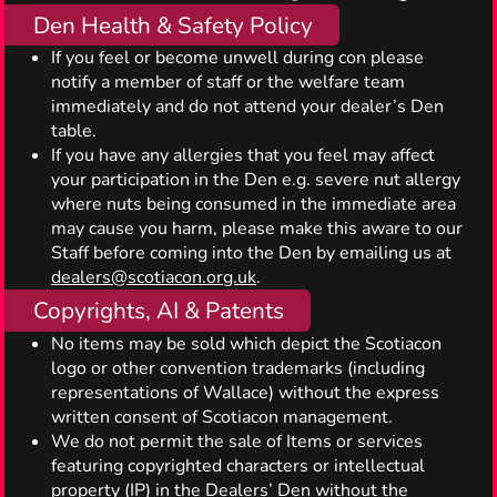
Den Health & Safety Policy
If you feel or become unwell during con please
notify a member of staff or the welfare team
immediately and do not attend your dealer’s Den
table.
If you have any allergies that you feel may affect
your participation in the Den e.g. severe nut allergy
where nuts being consumed in the immediate area
may cause you harm, please make this aware to our
Staff before coming into the Den by emailing us at
dealers@scotiacon.org.uk
.
Copyrights, AI & Patents
No items may be sold which depict the Scotiacon
logo or other convention trademarks (including
representations of Wallace) without the express
written consent of Scotiacon management.
We do not permit the sale of Items or services
featuring copyrighted characters or intellectual
property (IP) in the Dealers’ Den without the