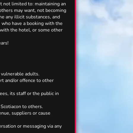
t not limited to: maintaining an
t others may want, not becoming
e any illicit substances, and
ose who have a booking with the
g with the hotel, or some other
ears!
 vulnerable adults.
rt and/or offence to other
s, its staff or the public in
Scotiacon to others.
enue, suppliers or cause
ersation or messaging via any