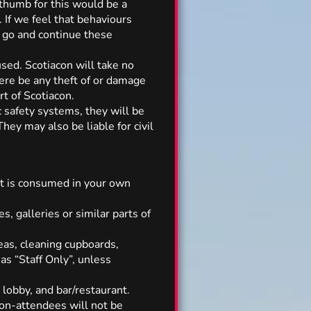
 thumb for this would be a
 If we feel that behaviours
o go and continue these
sed. Scotiacon will take no
here be any theft of or damage
t of Scotiacon.
c safety systems, they will be
hey may also be liable for civil
it is consumed in your own
es, galleries or similar parts of
eas, cleaning cupboards,
as “Staff Only”, unless
 lobby, and bar/restaurant.
non-attendees will not be