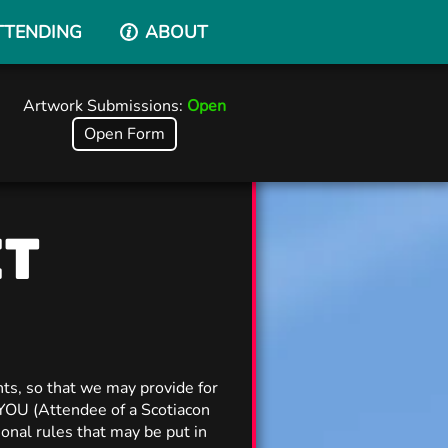
TTENDING
ABOUT
Artwork Submissions:
Open
Open Form
CT
ts, so that we may provide for
 YOU (Attendee of a Scotiacon
onal rules that may be put in