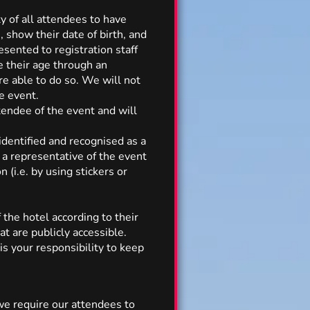
ty of all attendees to have
show their date of birth, and
sented to registration staff
e their age through an
re able to do so. We will not
e event.
tendee of the event and will
identified and recognised as a
a representative of the event
(i.e. by using stickers or
the hotel according to their
t are publicly accessible.
 is your responsibility to keep
 we require our attendees to