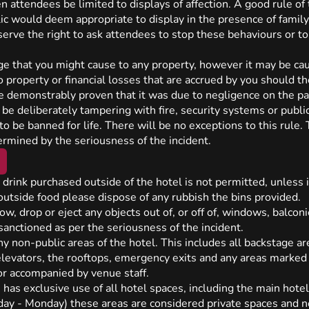
n attendees be limited to displays of affection. A good rule of
ic would deem appropriate to display in the presence of family.
erve the right to ask attendees to stop these behaviours or t
ge that you might cause to any property, however it may be cau
o property or financial losses that are accrued by you should t
be demonstrably proven that it was due to negligence on the par
 be deliberately tampering with fire, security systems or publi
o be banned for life. There will be no exceptions to this rule. T
ermined by the seriousness of the incident.
drink purchased outside of the hotel is not permitted, unless 
utside food please dispose of any rubbish the bins provided.
hrow, drop or eject any objects out of, or off of, windows, balconi
sanctioned as per the seriousness of the incident.
 non-public areas of the hotel. This includes all backstage ar
 elevators, the rooftops, emergency exits and any areas marked 
or accompanied by venue staff.
has exclusive use of all hotel spaces, including the main hotel
iday - Monday) these areas are considered private spaces and 