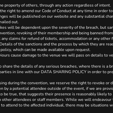
 property of others, through any action regardless of intent.
 the right to amend our Code of Conduct at any time in order to
anges will be published on our website and any substantial cha
mailed out.
akes will be dependent upon the severity of the breach, but san
onvention, revoking of their membership and being banned from
t any claims for refund of tickets, accommodation or any other 
Details of the sanctions and the process by which they are re
cy, which can be made available upon request.
viours cause damage to the venue we will pass on details to ve
o share the details of any serious breaches, where there is a b
parties in line with our DATA SHARING POLICY in order to pre
rising during the convention, we reserve the right to revoke or 
n by a potential attendee outside of the event, if we are prov
to be true, that suggests their presence is reasonably likely to
 to other attendees or staff members. While we will endeavour 
to attend to the affected individual, there may be situations w