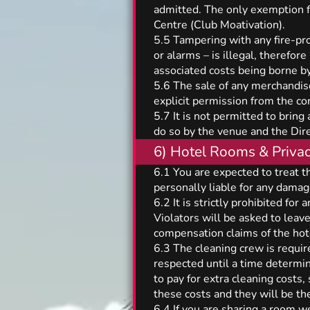
admitted. The only exemption fo
Centre (Club Moativation).
5.5 Tampering with any fire-prot
or alarms – is illegal, therefor
associated costs being borne by
5.6 The sale of any merchandise 
explicit permission from the 
5.7 It is not permitted to brin
do so by the venue and the Dire
6) Hotel Rooms & Priva
6.1 You are expected to treat t
personally liable for any dama
6.2 It is strictly prohibited for
Violators will be asked to leav
compensation claims of the hot
6.3 The cleaning crew is require
respected until a time determi
to pay for extra cleaning costs,
these costs and they will be the
6.4 If you are sharing a room we