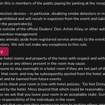
r this is members of the public paying for parking at the rece
ection devices – in particular, disabling smoke detectors or ma
e prohibited and will result in expulsion from the event and liab
 the perpetrator(s).
outside of the official Dealers’ Den, Artist Alley, or other au
convention management.
g any animals aside from registered service animals to the even
ctors. We will not make any exceptions to this rule.
cy
he hotel rooms and property of the hotel with respect and with
ge you or any others present in the room may cause.
 anyone to stay overnight in a hotel room if they are not part of
e that room, and may be subsequently ejected from the hotel an
el and be banned from future events.
d to check your room in line with hotel policies. “Do Not Distu
ned by the hotel. Mess beyond that which could be reasonably 
 so we ask that you leave your room in an acceptable state. Scot
 responsibility of the individuals in the room.
 ask that you gain their permission prior to inviting others int