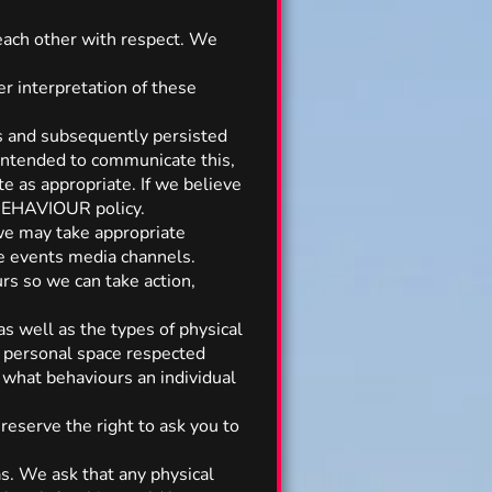
 each other with respect. We
r interpretation of these
s and subsequently persisted
 intended to communicate this,
te as appropriate. If we believe
 BEHAVIOUR policy.
 we may take appropriate
he events media channels.
rs so we can take action,
as well as the types of physical
r personal space respected
 what behaviours an individual
reserve the right to ask you to
as. We ask that any physical