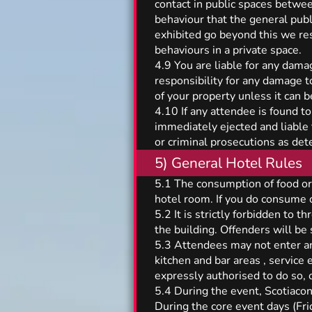
contact in public spaces betwee
behaviour that the general publ
exhibited go beyond this we res
behaviours in a private space.
4.9 You are liable for any dama
responsibility for any damage t
of your property unless it can 
4.10 If any attendee is found to
immediately ejected and liable t
or criminal prosecutions as det
5) General Hotel Rules
5.1 The consumption of food or 
hotel room. If you do consume o
5.2 It is strictly forbidden to t
the building. Offenders will be 
5.3 Attendees may not enter any
kitchen and bar areas , service
expressly authorised to do so, 
5.4 During the event, Scotiacon 
During the core event days (Fr