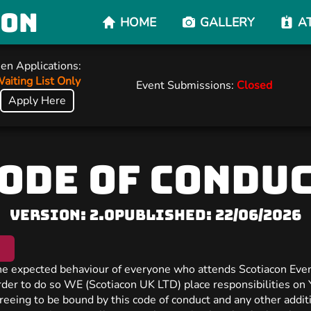
con
HOME
GALLERY
A
en Applications:
aiting List Only
Event Submissions:
Closed
Apply Here
ODE OF CONDU
Version: 2.0
Published: 22/06/2026
the expected behaviour of everyone who attends Scotiacon Even
order to do so WE (Scotiacon UK LTD) place responsibilities on
reeing to be bound by this code of conduct and any other additi