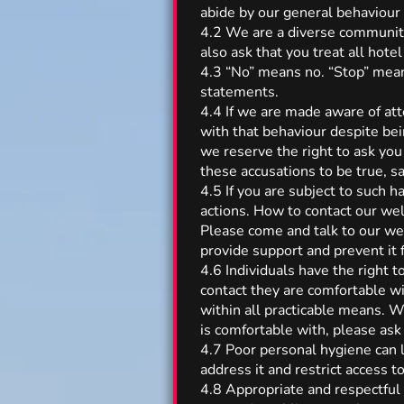
abide by our general behaviour 
4.2 We are a diverse community 
also ask that you treat all hotel
4.3 “No” means no. “Stop” mean
statements.
4.4 If we are made aware of at
with that behaviour despite bei
we reserve the right to ask you
these accusations to be true,
4.5 If you are subject to such
actions. How to contact our wel
Please come and talk to our wel
provide support and prevent it 
4.6 Individuals have the right t
contact they are comfortable wi
within all practicable means. W
is comfortable with, please ask 
4.7 Poor personal hygiene can l
address it and restrict access t
4.8 Appropriate and respectful 