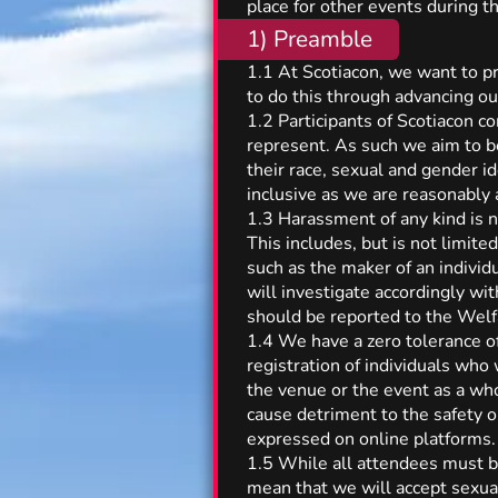
place for other events during th
1) Preamble
1.1 At Scotiacon, we want to p
to do this through advancing ou
1.2 Participants of Scotiacon c
represent. As such we aim to 
their race, sexual and gender i
inclusive as we are reasonably 
1.3 Harassment of any kind is n
This includes, but is not limited
such as the maker of an individ
will investigate accordingly wi
should be reported to the Welf
1.4 We have a zero tolerance of
registration of individuals who
the venue or the event as a who
cause detriment to the safety o
expressed on online platforms. 
1.5 While all attendees must be
mean that we will accept sexuali