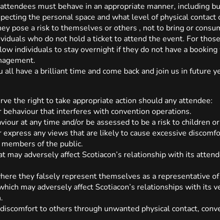
ll attendees must behave in an appropriate manner, including bu
especting the personal space and what level of physical contac
hey pose a risk to themselves or others , not to bring or consum
ndividuals who do not hold a ticket to attend the event. For th
llow individuals to stay overnight if they do not have a bookin
anagement.
 all have a brilliant time and come back and join us in future y
ve the right to take appropriate action should any attendee:
 behaviour that interferes with convention operations.
viour at any time and/or be assessed to be a risk to children or
 express any views that are likely to cause excessive discomfo
 members of the public.
t may adversely affect Scotiacon’s relationship with its attendee
here they falsely represent themselves as a representative of 
hich may adversely affect Scotiacon’s relationships with its v
.
 discomfort to others through unwanted physical contact, conv