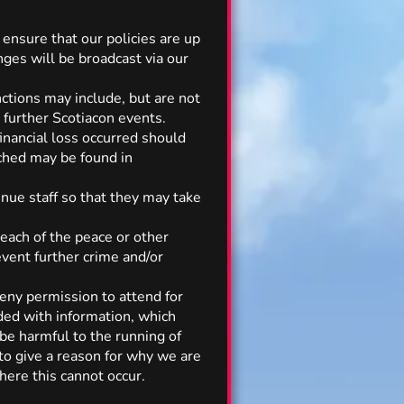
 ensure that our policies are up
nges will be broadcast via our
ctions may include, but are not
 further Scotiacon events.
financial loss occurred should
ached may be found in
nue staff so that they may take
reach of the peace or other
vent further crime and/or
deny permission to attend for
ided with information, which
 be harmful to the running of
to give a reason for why we are
here this cannot occur.