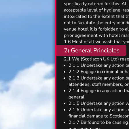
specifically catered for this. A
acceptable level of hygiene, r
intoxicated to the extent that t
not to facilitate the entry of i
venue hotel it is forbidden to a
prior agreement with hotel m
1.6 Most of all we wish that you
2) General Principles
2.1 We (Scotiacon UK Ltd) reser
2.1.1 Undertake any action or
2.1.2 Engage in criminal beha
2.1.3 Undertake any action or
attendees, staff members, or
2.1.4 Engage in any action tha
general.
2.1.5 Undertake any action w
2.1.6 Undertake any actions w
financial damage to Scotiacon
2.1.7 Be found to be causing
messaging app.