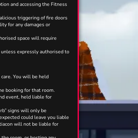
ption and accessing the Fitness
licious triggering of fire doors
ility for any damages or
thorised space will require
t unless expressly authorised to
 care. You will be held
 the booking for that room.
d event, held liable for
rb” signs will only be
expected could leave you liable
iacon will not be liable for
o the room, or hosting any