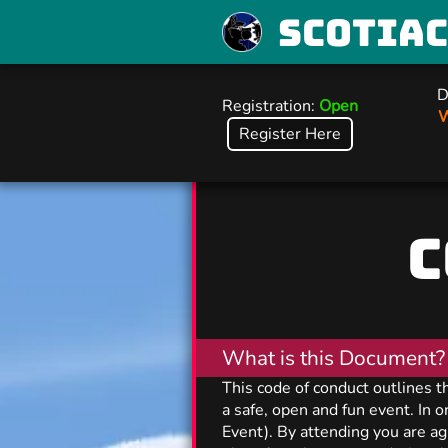
Scotia
D
Registration:
Open
W
Register Here
C
What is this Document?
This code of conduct outlines 
a safe, open and fun event. In 
Event). By attending you are ag