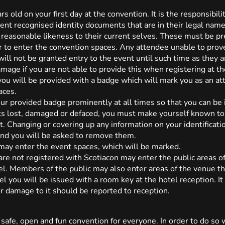
s old on your first day at the convention. It is the responsibili
t recognised identity documents that are in their legal name, 
 reasonable likeness to their current selves. These must be pre
r to enter the convention spaces. Any attendee unable to prov
ill not be granted entry to the event until such time as they a
amage if you are not able to provide this when registering at th
 you will be provided with a badge which will mark you as an at
aces.
ur provided badge prominently at all times so that you can be 
ets lost, damaged or defaced, you must make yourself known to 
 Changing or covering up any information on your identification 
 and you will be asked to remove them.
may enter the event spaces, which will be marked.
re not registered with Scotiacon may enter the public areas of 
tel. Members of the public may also enter areas of the venue tha
tel you will be issued with a room key at the hotel reception. It
or damage to it should be reported to reception.
 safe, open and fun convention for everyone. In order to do so