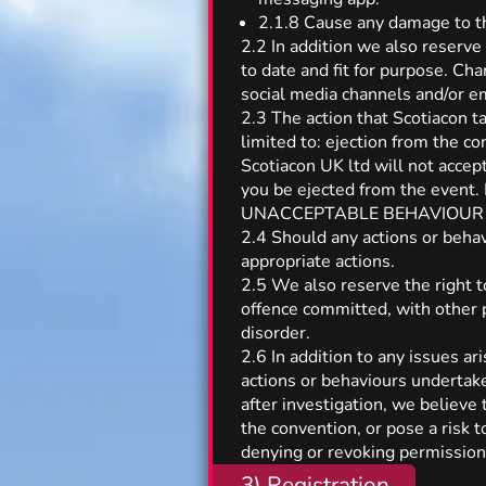
2.1.8 Cause any damage to the
2.2 In addition we also reserve
to date and fit for purpose. Ch
social media channels and/or e
2.3 The action that Scotiacon t
limited to: ejection from the c
Scotiacon UK ltd will not accep
you be ejected from the event. 
UNACCEPTABLE BEHAVIOUR poli
2.4 Should any actions or beha
appropriate actions.
2.5 We also reserve the right t
offence committed, with other 
disorder.
2.6 In addition to any issues a
actions or behaviours undertake
after investigation, we believe 
the convention, or pose a risk
denying or revoking permission 
3) Registration