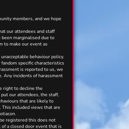
community members, and we hope
hat our attendees and staff
 been marginalised due to
aim to make our event as
r unacceptable behaviour policy.
r fandom specific characteristics
arassment is reported to us, we
te. Any incidents of harassment
 right to decline the
put our attendees, the staff,
haviours that are likely to
. This included views that are
otiacon.
 be registered this does not
 of a closed door event that is