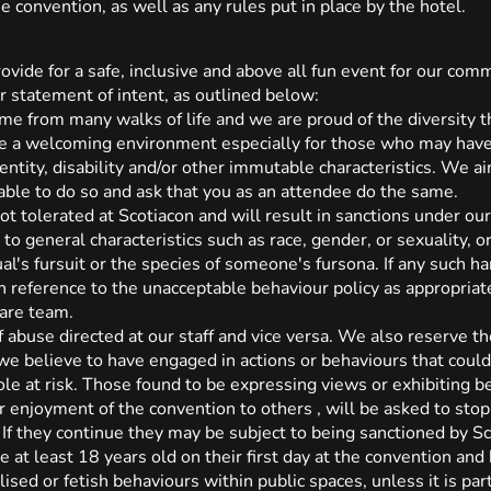
e convention, as well as any rules put in place by the hotel.
rovide for a safe, inclusive and above all fun event for our 
r statement of intent, as outlined below:
ome from many walks of life and we are proud of the diversity t
be a welcoming environment especially for those who may have
dentity, disability and/or other immutable characteristics. We 
able to do so and ask that you as an attendee do the same.
ot tolerated at Scotiacon and will result in sanctions under ou
 to general characteristics such as race, gender, or sexuality, o
ual's fursuit or the species of someone's fursona. If any such h
th reference to the unacceptable behaviour policy as appropria
are team.
 abuse directed at our staff and vice versa. We also reserve the
 we believe to have engaged in actions or behaviours that could 
le at risk. Those found to be expressing views or exhibiting be
r enjoyment of the convention to others , will be asked to stop
If they continue they may be subject to being sanctioned by Sc
 at least 18 years old on their first day at the convention and
sed or fetish behaviours within public spaces, unless it is part