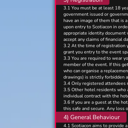
3.1 You must be at least 18 year
government issued or governmen
have an image of them that is a
upon entry to Scotiacon in orde
appropriate identity document w
accept any claims of financial d
3.2 At the time of registration
grant you entry to the event sp
3.3 You are required to wear yo
member of the event. If this g
who can organise a replacement.
drawings) is strictly forbidden
3.4 Only registered attendees 
3.5 Other hotel residents who a
individual contract with the ho
3.6 If you are a guest at the ho
this safe and secure. Any loss 
4) General Behaviour
4.1 Scotiacon aims to provide a