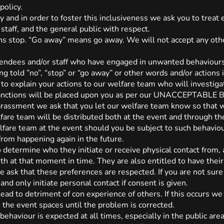
policy.
and in order to foster this inclusiveness we ask you to treat
 staff, and the general public with respect.
s stop. “Go away” means go away. We will not accept any othe
tendees and/or staff who have engaged in unwanted behaviour
ng told ”no”, “stop” or “go away” or other words and/or actions
 to explain your actions to our welfare team who will investiga
 sanctions will be placed upon you as per our UNACCEPTABLE
 harassment we ask that you let our welfare team know so that
fare team will be distributed both at the event and through t
fare team at the event should you be subject to such behaviou
from happening again in the future.
o determine who they initiate or receive physical contact from, 
th at that moment in time. They are also entitled to have thei
e ask that these preferences are respected. If you are not sure
and only initiate personal contact if consent is given.
ead to detriment of con experience of others. If this occurs we 
o the event spaces until the problem is corrected.
behaviour is expected at all times, especially in the public are